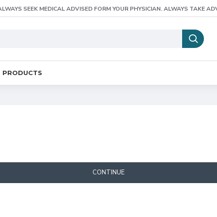
ALWAYS SEEK MEDICAL ADVISED FORM YOUR PHYSICIAN. ALWAYS TAKE AD
E PRODUCTS
CONTINUE