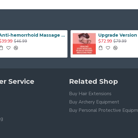
Anti-hemorrhoid Massage Chair Seat Cushion Orthopedic Pain Relief Seat Cushion
$39.99
$72.99
$46.99
$79.99
r Service
Related Shop
Buy Hair Extensions
Buy Archery Equipment
Buy Personal Protective Equip
ng