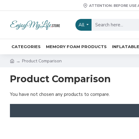
ATTENTION: BEFORE USE 
All
CATEGORIES
MEMORY FOAM PRODUCTS
INFLATABL
Product Comparison
Product Comparison
You have not chosen any products to compare.