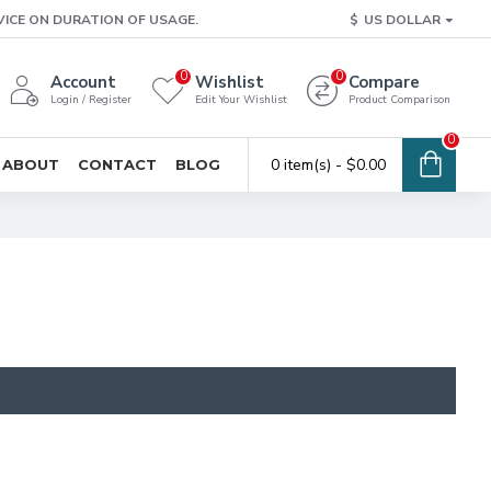
VICE ON DURATION OF USAGE.
$
US DOLLAR
0
0
Account
Wishlist
Compare
Login / Register
Edit Your Wishlist
Product Comparison
0
0 item(s) - $0.00
ABOUT
CONTACT
BLOG