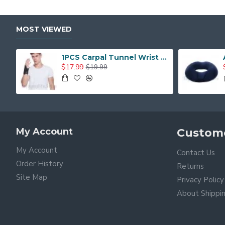
MOST VIEWED
1PCS Carpal Tunnel Wrist Brace with Two Removable Splint and Adjustable Support Wrap
$17.99
$19.99
My Account
Custome
My Account
Contact Us
Order History
Returns
Site Map
Privacy Policy
About Shippi