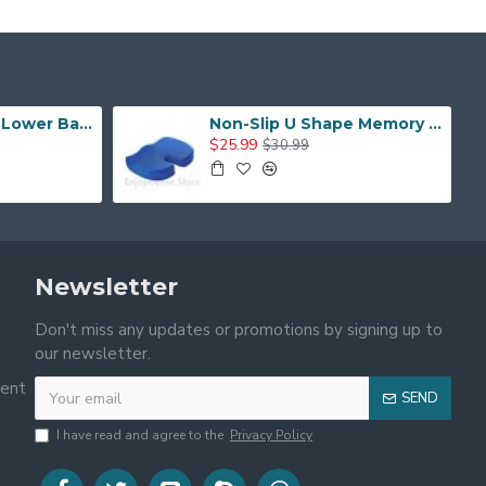
Upgrade Version Lower Back Pain Relief Portable Back Support Sitting Posture Corrector with Removable Hot or Cold Pack
Non-Slip U Shape Memory Foam Breathable Cover Seat Cushion
$25.99
$30.99
Newsletter
Don't miss any updates or promotions by signing up to
our newsletter.
ment
SEND
I have read and agree to the
Privacy Policy