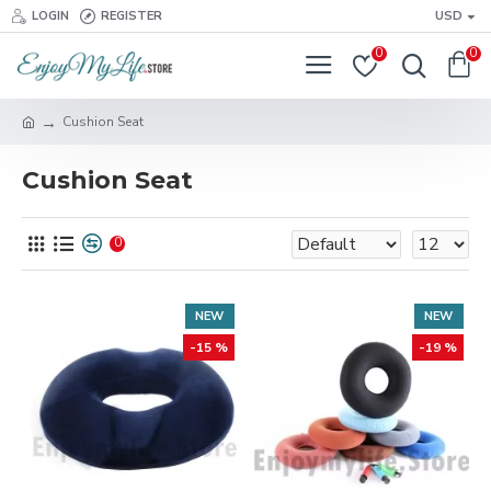
LOGIN
REGISTER
USD
0
0
Cushion Seat
Cushion Seat
0
NEW
NEW
-15 %
-19 %