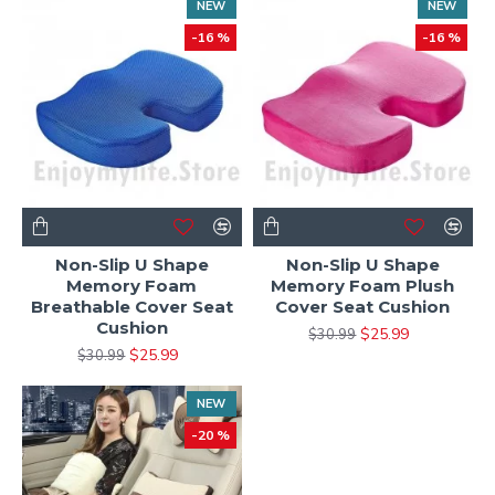
NEW
NEW
-16 %
-16 %
Non-Slip U Shape
Non-Slip U Shape
Memory Foam
Memory Foam Plush
Breathable Cover Seat
Cover Seat Cushion
Cushion
$25.99
$30.99
$25.99
$30.99
NEW
-20 %