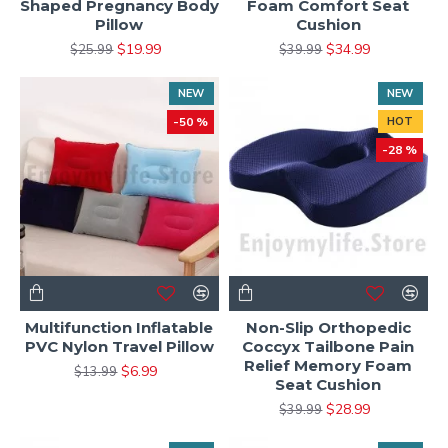
Shaped Pregnancy Body
Foam Comfort Seat
Pillow
Cushion
$19.99
$34.99
$25.99
$39.99
NEW
NEW
-50 %
HOT
-28 %
Multifunction Inflatable
Non-Slip Orthopedic
PVC Nylon Travel Pillow
Coccyx Tailbone Pain
Relief Memory Foam
$6.99
$13.99
Seat Cushion
$28.99
$39.99