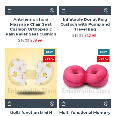
Anti-hemorrhoid
Inflatable Donut Ring
Massage Chair Seat
Cushion with Pump and
Cushion Orthopedic
Travel Bag
Pain Relief Seat Cushion
$12.99
$15.99
$39.99
$46.99
NEW
NEW
-23 %
-13 %
Multi-function Mini H
Multi-functional Memory