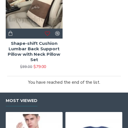
Shape-shift Cushion
Lumbar Back Support
Pillow with Neck Pillow
Set
$79.00
$99.00
You have reached the end of the list.
MOST VIEWED