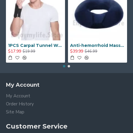
1PCS Carpal Tunnel Wrist Brace with Two Removable Splint and Adjustable Support Wrap
Anti-hemorrhoid Massage Chair Seat Cushion Orthopedic Pain Relief Seat Cushion
$17.99
$39.99
$19.99
$46.99
My Account
My Account
Order History
Site Map
Customer Service