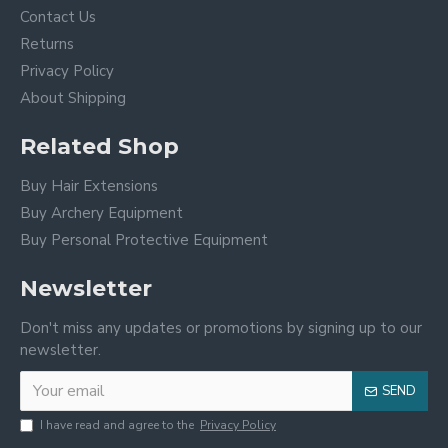
Contact Us
Returns
Privacy Policy
About Shipping
Related Shop
Buy Hair Extensions
Buy Archery Equipment
Buy Personal Protective Equipment
Newsletter
Don't miss any updates or promotions by signing up to our
newsletter.
SEND
I have read and agree to the
Privacy Policy