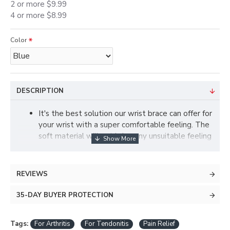
2 or more $9.99
4 or more $8.99
Color
DESCRIPTION
It's the best solution our wrist brace can offer for
your wrist with a super comfortable feeling. The
soft material will not bring any unsuitable feeling
to your wrist. Adjustable design fits perfectly for
the unique shape of your left or right hand. With
its ergonomic design of our wrist support, there
REVIEWS
won't be any pressure on your thumb but only
comfort.
35-DAY BUYER PROTECTION
No matter you're trying to keep your wrist from
hurt or just recovering from one, our wrist brace
Tags:
For Arthritis
For Tendonitis
Pain Relief
provides the necessary compression to keep