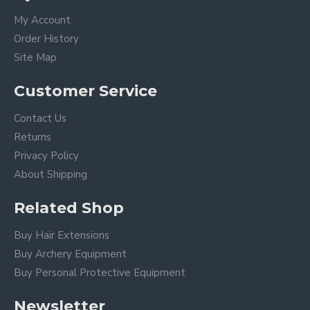
My Account
Order History
Site Map
Customer Service
Contact Us
Returns
Privacy Policy
About Shipping
Related Shop
Buy Hair Extensions
Buy Archery Equipment
Buy Personal Protective Equipment
Newsletter