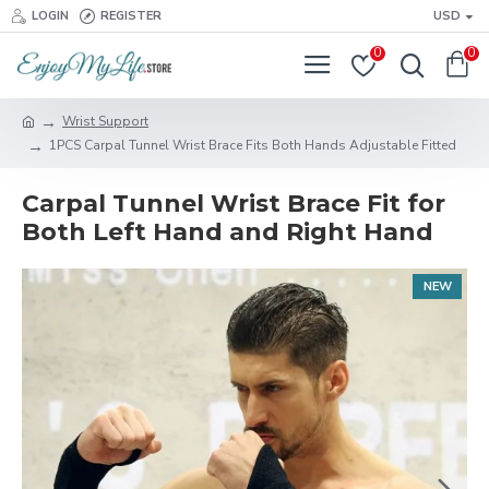
LOGIN
REGISTER
USD
0
0
Wrist Support
1PCS Carpal Tunnel Wrist Brace Fits Both Hands Adjustable Fitted
Carpal Tunnel Wrist Brace Fit for
Both Left Hand and Right Hand
NEW