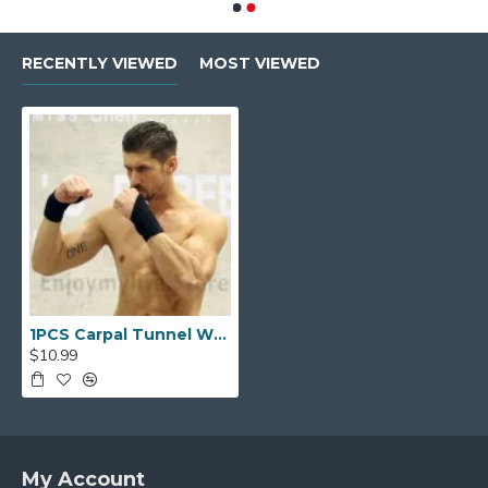
RECENTLY VIEWED
MOST VIEWED
1PCS Carpal Tunnel Wrist Brace Fits Both Hands Adjustable Fitted
$10.99
My Account