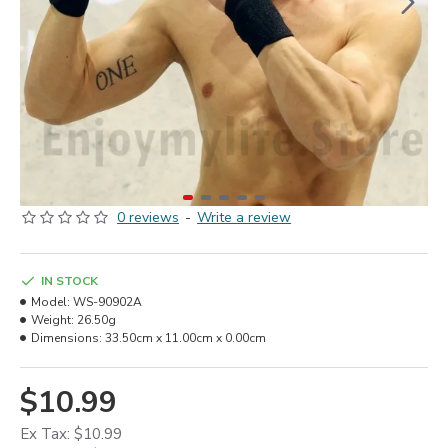
0 reviews
-
Write a review
IN STOCK
Model:
WS-90902A
Weight:
26.50g
Dimensions:
33.50cm x 11.00cm x 0.00cm
$10.99
Ex Tax: $10.99