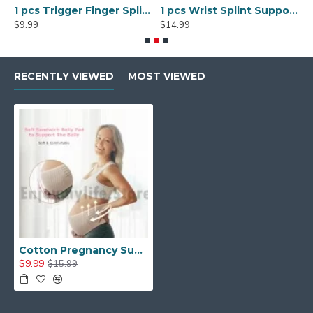
mobilization
1 pcs Trigger Finger Splints Finger Knuckle Immobilization plus 1pcs Elastic Self Adhesive Bandage Finger Tape
1 pcs Wrist Splint Support Brace with Removable Splint
$9.99
$14.99
$
RECENTLY VIEWED
MOST VIEWED
Cotton Pregnancy Support Belt Belly Band Maternity Belt
$9.99
$15.99