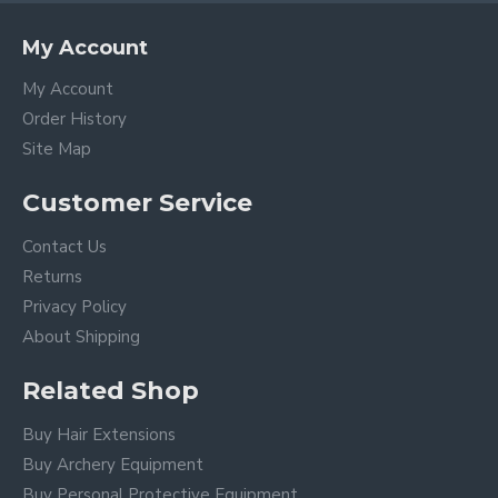
My Account
My Account
Order History
Site Map
Customer Service
Contact Us
Returns
Privacy Policy
About Shipping
Related Shop
Buy Hair Extensions
Buy Archery Equipment
Buy Personal Protective Equipment