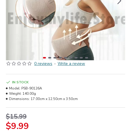
0 reviews
-
Write a review
IN STOCK
Model:
PSB-90126A
Weight:
140.00g
Dimensions:
17.00cm x 12.50cm x 3.50cm
$15.99
$9.99