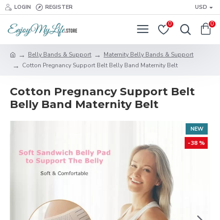
LOGIN
REGISTER
USD
0
0
Belly Bands & Support
Maternity Belly Bands & Support
Cotton Pregnancy Support Belt Belly Band Maternity Belt
Cotton Pregnancy Support Belt
Belly Band Maternity Belt
NEW
-38 %