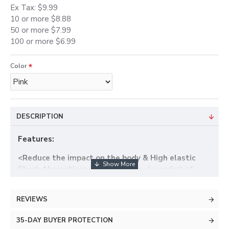
Ex Tax: $9.99
10 or more $8.88
50 or more $7.99
100 or more $6.99
Color
DESCRIPTION
Features:
<Reduce the impact on the body & High elastic
Shock Absorption>:
Help ease the discomfort of
pregnancy by supporting the baby bump and providing
gentle compression in the abdominal area
REVIEWS
< Helps Easy Waist Pressure & Relieve back and
35-DAY BUYER PROTECTION
pelvic pain>:
Prevent back strains, pelvic pain and