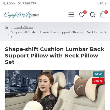
LOGIN
REGISTER
USD
0
0
Travel Pillows
Shape-shift Cushion Lumbar Back Support Pillow with Neck Pillow Se
t
Shape-shift Cushion Lumbar Back
Support Pillow with Neck Pillow
Set
NEW
-20 %