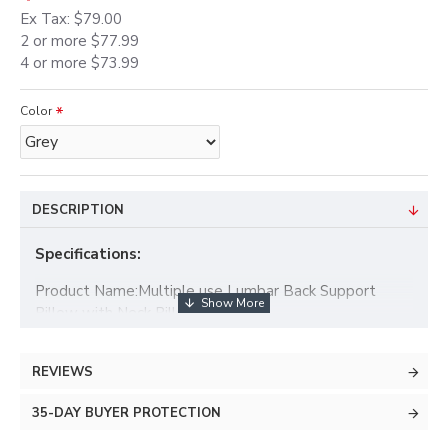
Ex Tax: $79.00
2 or more $77.99
4 or more $73.99
Color
DESCRIPTION
Specifications:
Product Name:Multiple use Lumbar Back Support
Pillow with Neck Pillow Set
Outer Material: Polyester cover
REVIEWS
Filling Material: imitation linen
35-DAY BUYER PROTECTION
Size1 (car pillow): 29x19x10cm