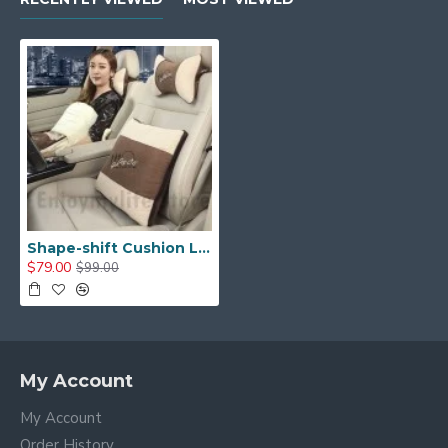
Shape-shift Cushion Lumbar Back Support Pillow with Neck Pillow Set
$79.00
$99.00
My Account
My Account
Order History