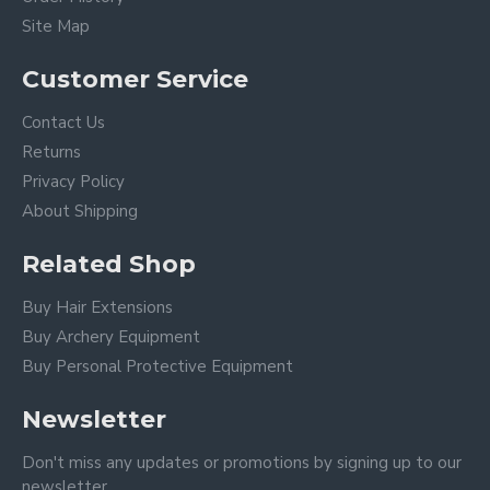
Site Map
Customer Service
Contact Us
Returns
Privacy Policy
About Shipping
Related Shop
Buy Hair Extensions
Buy Archery Equipment
Buy Personal Protective Equipment
Newsletter
Don't miss any updates or promotions by signing up to our
newsletter.