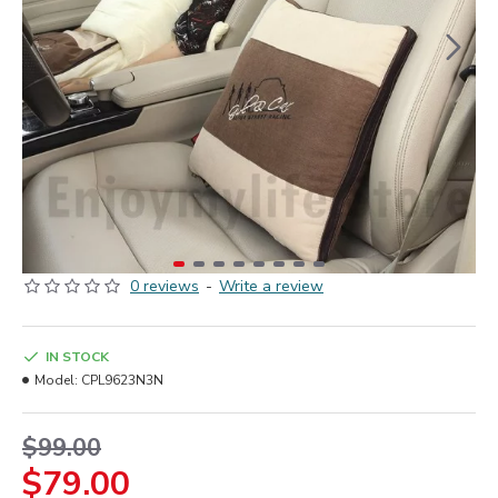
0 reviews
-
Write a review
IN STOCK
Model:
CPL9623N3N
$99.00
$79.00