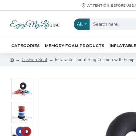
ATTENTION: BEFORE USE 
All
CATEGORIES
MEMORY FOAM PRODUCTS
INFLATABL
Cushion Seat
Inflatable Donut Ring Cushion with Pump