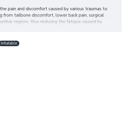
 the pain and discomfort caused by various traumas to
 from tailbone discomfort, lower back pain, surgical
lumbar regions, thus reducing the fatigue caused by
Inflatable
ion quickly. No need to inflate by mouth which leaves you