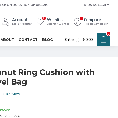
VICE ON DURATION OF USAGE.
$
US DOLLAR
0
0
Account
Wishlist
Compare
Login / Register
Edit Your Wishlist
Product Comparison
0
0 item(s) - $0.00
ABOUT
CONTACT
BLOG
Donut Ring Cushion with
el Bag
ite a review
 STOCK
l:
CS-20127C