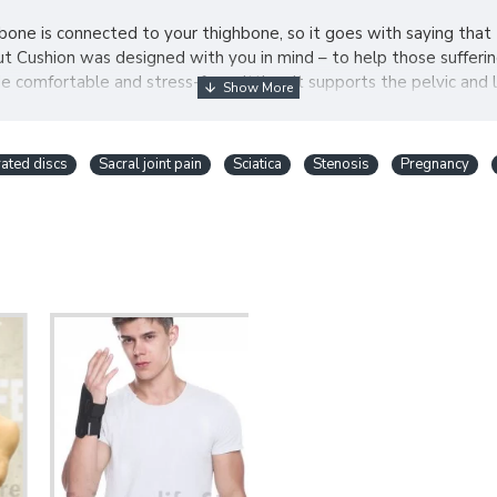
bone is connected to your thighbone, so it goes with saying that
 Cushion was designed with you in mind – to help those suffering
comfortable and stress-free sitting. It supports the pelvic and 
ated discs
Sacral joint pain
Sciatica
Stenosis
Pregnancy
our included air pump, you will always be able to inflate your cush
r, work, bath, plane. The possibilities are endless.