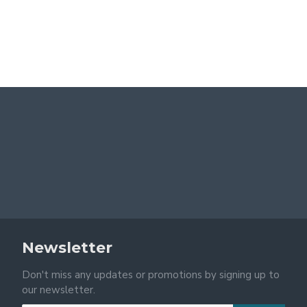
Newsletter
Don't miss any updates or promotions by signing up to
our newsletter.