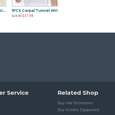
Wrist Brace Fits Both Hands Adjustable Fitted
1PCS Carpal Tunnel Wrist Brace with Two Removable Splint and Adjustable Support Wrap
$17.99
$19.99
r Service
Related Shop
Buy Hair Extensions
Buy Archery Equipment