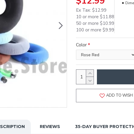
$12.99
Dime
Ex Tax: $12.99
10 or more $11.88
50 or more $10.99
100 or more $9.99
Color
ADD TO WISH 
SCRIPTION
REVIEWS
35-DAY BUYER PROTECT