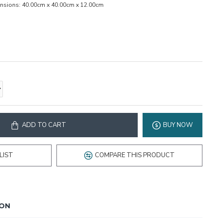
nsions:
40.00cm x 40.00cm x 12.00cm
ADD TO CART
BUY NOW
LIST
COMPARE THIS PRODUCT
ION