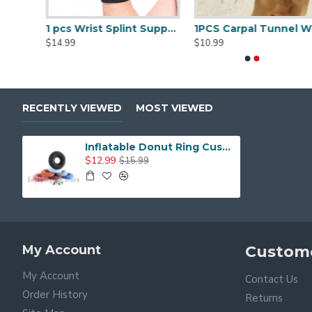
Stenosis
Pregnancy and many other conditions
1 pcs Trigger Finger Splints Finger Knuckle Immobilization plus 1pcs Elastic Self Adhesive Bandage Finger Tape
1 pcs Wrist Splint Support Brace with Removable Splint
1PCS Carpal Tunnel 
$14.99
$10.99
RECENTLY VIEWED
MOST VIEWED
Inflatable Donut Ring Cushion with Pump and Travel Bag
$12.99
$15.99
My Account
Custome
My Account
Contact Us
Order History
Returns