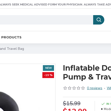
ALWAYS SEEK MEDICAL ADVISED FORM YOUR PHYSICIAN. ALWAYS TAKE AD
E PRODUCTS
 and Travel Bag
Inflatable 
NEW
Pump & Trav
-19 %
0 reviews
-
Wr
$15.99
IN
Mode