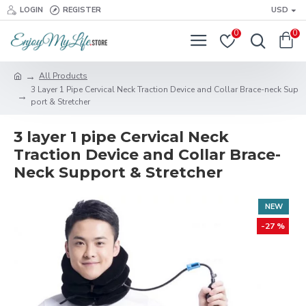
LOGIN
REGISTER
USD
0
0
All Products
3 Layer 1 Pipe Cervical Neck Traction Device and Collar Brace-neck Sup
port & Stretcher
3 layer 1 pipe Cervical Neck
Traction Device and Collar Brace-
Neck Support & Stretcher
NEW
-27 %