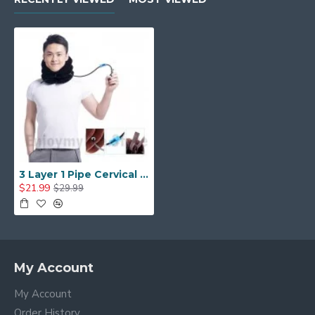
3 Layer 1 Pipe Cervical Neck Traction Device and Collar Brace-neck Support & Stretcher
$21.99
$29.99
My Account
My Account
Order History