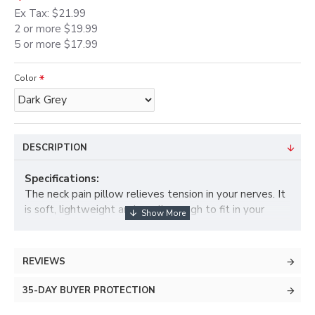
Ex Tax: $21.99
2 or more $19.99
5 or more $17.99
Color
DESCRIPTION
Specifications:
The neck pain pillow relieves tension in your nerves. It
is soft, lightweight and small enough to fit in your
suitcase, purse or backpack. It is easily adjustable so
you can control the amount of for a comfortable spinal
stretch to give back support and shoulder support. It
REVIEWS
also helps as a posture corrector. Those suffering from
back and spinal decompression, this product helps
35-DAY BUYER PROTECTION
them too as a therapy at home.