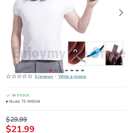
0 reviews
-
Write a review
IN STOCK
Model:
TE-90920A
$29.99
$21.99