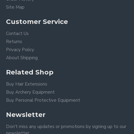
Site Map
Customer Service
Contact Us
Returns
Privacy Policy
About Shipping
Related Shop
Buy Hair Extensions
Buy Archery Equipment
Buy Personal Protective Equipment
Newsletter
Don't miss any updates or promotions by signing up to our
newsletter.