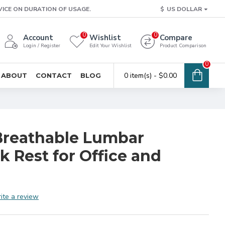
VICE ON DURATION OF USAGE.
$
US DOLLAR
0
0
Account
Wishlist
Compare
Login / Register
Edit Your Wishlist
Product Comparison
0
0 item(s) - $0.00
ABOUT
CONTACT
BLOG
Breathable Lumbar
 Rest for Office and
ite a review