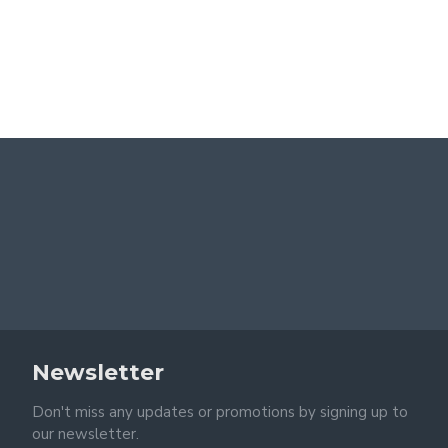
Newsletter
Don't miss any updates or promotions by signing up to
our newsletter.