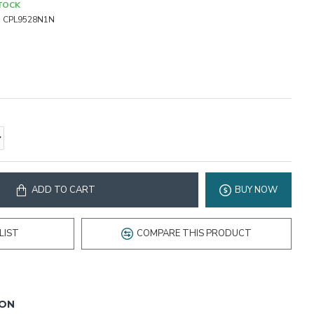
STOCK
:
CPL9528N1N
ADD TO CART
BUY NOW
LIST
COMPARE THIS PRODUCT
ION