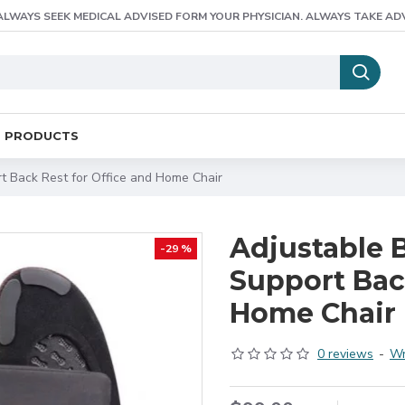
ALWAYS SEEK MEDICAL ADVISED FORM YOUR PHYSICIAN. ALWAYS TAKE AD
E PRODUCTS
t Back Rest for Office and Home Chair
Adjustable 
-29 %
Support Back
Home Chair
0 reviews
-
Wr