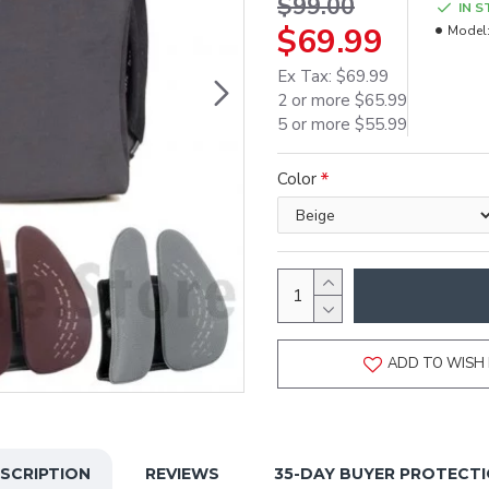
$99.00
IN 
$69.99
Model
Ex Tax: $69.99
2 or more $65.99
5 or more $55.99
Color
ADD TO WISH 
SCRIPTION
REVIEWS
35-DAY BUYER PROTECT