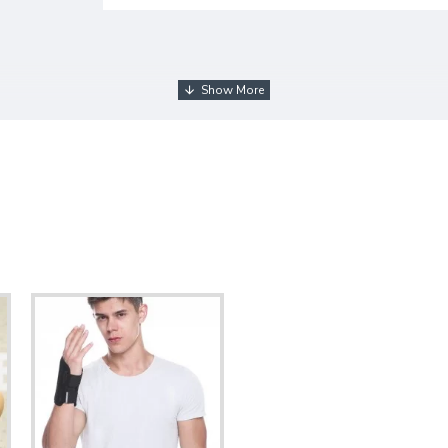
ng method, we have to ship the product by 2 parcels. Since we j