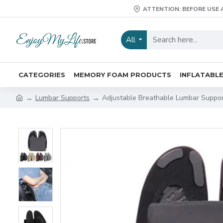
ATTENTION: BEFORE USE 
All
CATEGORIES
MEMORY FOAM PRODUCTS
INFLATABL
Lumbar Supports
Adjustable Breathable Lumbar Suppor