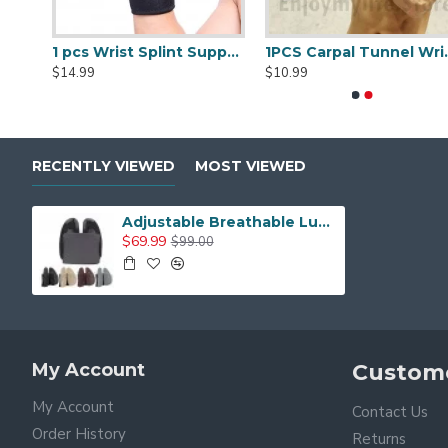
1 pcs Trigger Finger Splints Finger Knuckle Immobilization plus 1pcs Elastic Self Adhesive Bandage Finger Tape
1 pcs Wrist Splint Support Brace with Removable Splint
1PCS Carpal Tunnel 
$14.99
$10.99
RECENTLY VIEWED
MOST VIEWED
Adjustable Breathable Lumbar Support Back Rest for Office and Home Chair
$69.99
$99.00
My Account
Custome
My Account
Contact Us
Order History
Returns