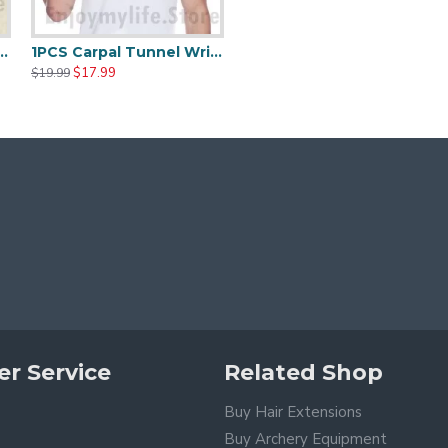
Wrist Brace Fits Both Hands Adjustable Fitted
1PCS Carpal Tunnel Wrist Brace with Two Removable Splint and Adjustable Support Wrap
$17.99
$19.99
r Service
Related Shop
Buy Hair Extensions
Buy Archery Equipment