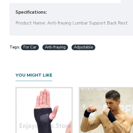
Specifications:
Product Name: Anti-fraying Lumbar Support Back Rest
Color: Black, Coffee, Beige, Gray
Size1 (
car pillow
): 40x40x15cm
Tags:
For Car
Anti-fraying
Adjustable
Package Included:
1X Lumbar Support Back Rest
YOU MIGHT LIKE
Note:
If you choose
more than 4 sets item
by standard shippi